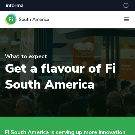
What to expect
Get a flavour of Fi
South America
Fi South America is serving up more innovation