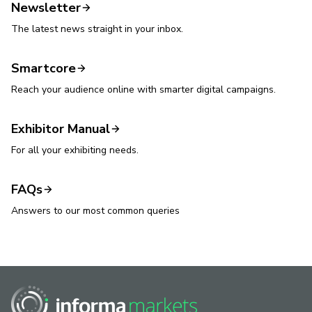
Newsletter
The latest news straight in your inbox.
Smartcore
Reach your audience online with smarter digital campaigns.
Exhibitor Manual
For all your exhibiting needs.
FAQs
Answers to our most common queries