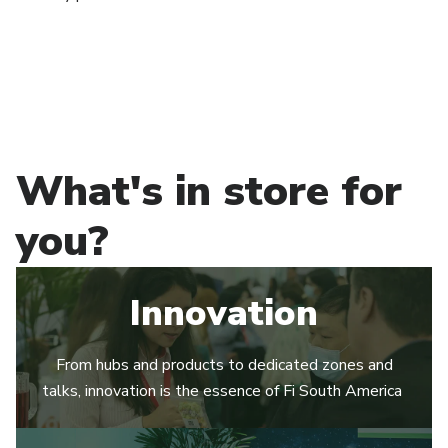
What's in store for
you?
Innovation
From hubs and products to dedicated zones and
talks, innovation is the essence of Fi South America