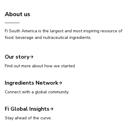
About us
Fi South America is the largest and most inspiring resource of
food, beverage and nutraceutical ingredients.
Our story
Find out more about how we started.
Ingredients Network
Connect with a global community.
Fi Global Insights
Stay ahead of the curve.