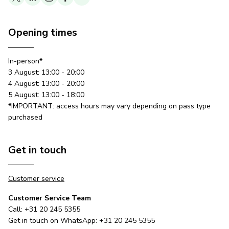
Opening times
In-person*
3 August: 13:00 - 20:00
4 August: 13:00 - 20:00
5 August: 13:00 - 18:00
*IMPORTANT: access hours may vary depending on pass type
purchased
Get in touch
Customer service
Customer Service Team
Call: +31 20 245 5355
Get in touch on WhatsApp: +31 20 245 5355