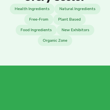
Health Ingredients
Natural Ingredients
Free-From
Plant Based
Food Ingredients
New Exhibitors
Organic Zone