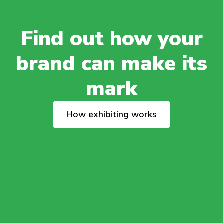
Find out how your
brand can make its
mark
How exhibiting works