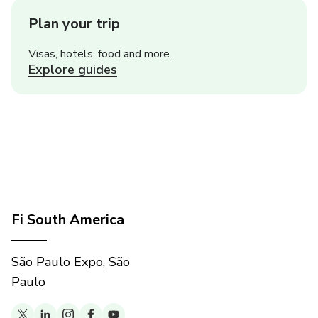
Plan your trip
Visas, hotels, food and more.
Explore guides
Fi South America
São Paulo Expo, São
Paulo