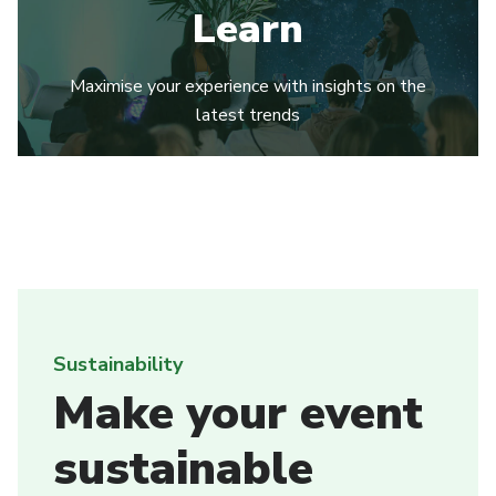
Learn
Maximise your experience with insights on the
latest trends
Sustainability
Make your event
sustainable