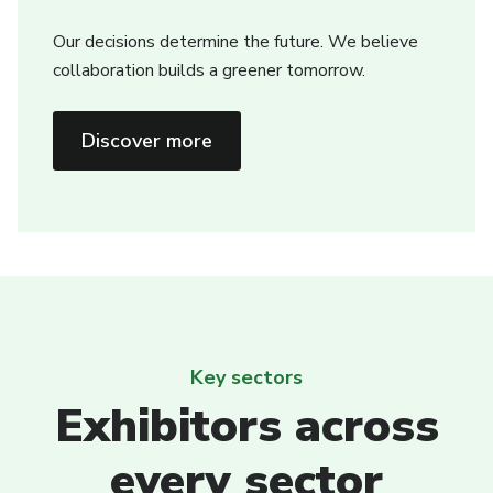
Our decisions determine the future. We believe
collaboration builds a greener tomorrow.
Discover more
Key sectors
Exhibitors across
every sector