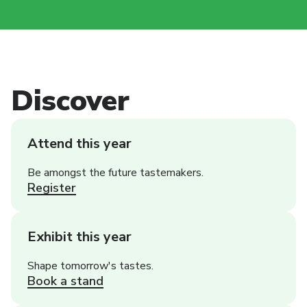
Discover
Attend this year
Be amongst the future tastemakers.
Register
Exhibit this year
Shape tomorrow's tastes.
Book a stand