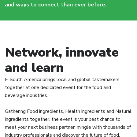
and ways to connect than ever before.
Network, innovate
and learn
Fi South America brings local and global tastemakers
together at one dedicated event for the food and
beverage industries.
Gathering Food ingredients, Health ingredients and Natural
ingredients together, the event is your best chance to
meet your next business partner, mingle with thousands of
industry professionals and discover the future of food.