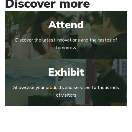
Discover more
Attend
Discover the latest innovations and the tastes of
tomorrow
Exhibit
Showcase your products and services to thousands
of visitors