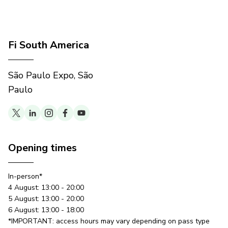
Fi South America
São Paulo Expo, São
Paulo
Opening times
In-person*
4 August: 13:00 - 20:00
5 August: 13:00 - 20:00
6 August: 13:00 - 18:00
*IMPORTANT: access hours may vary depending on pass type