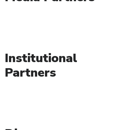
Institutional
Partners