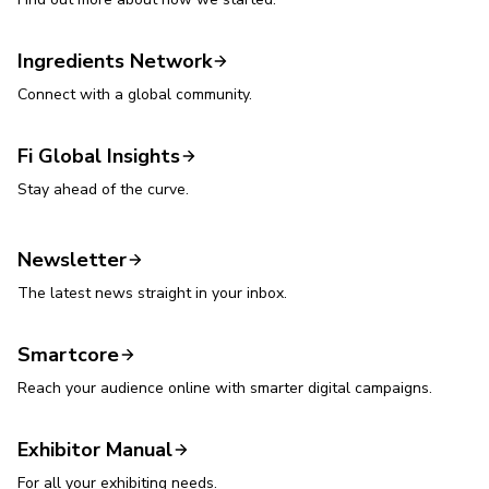
Ingredients Network
Connect with a global community.
Fi Global Insights
Stay ahead of the curve.
Newsletter
The latest news straight in your inbox.
Smartcore
Reach your audience online with smarter digital campaigns.
Exhibitor Manual
For all your exhibiting needs.