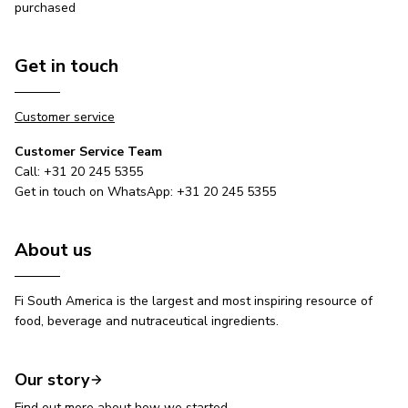
purchased
Get in touch
Customer service
Customer Service Team
Call: +31 20 245 5355
Get in touch on WhatsApp: +31 20 245 5355
About us
Fi South America is the largest and most inspiring resource of
food, beverage and nutraceutical ingredients.
Our story
Find out more about how we started.