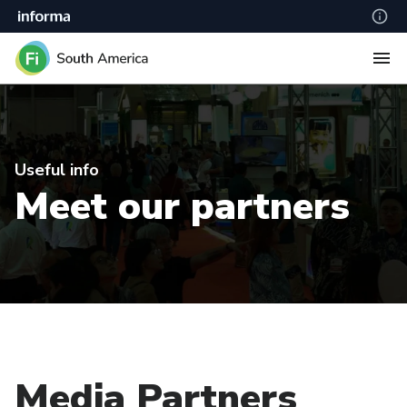
Useful info
Meet our partners
Media Partners