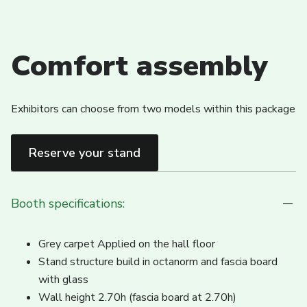
Comfort assembly
Exhibitors can choose from two models within this package
Reserve your stand
Booth specifications:
Grey carpet Applied on the hall floor
Stand structure build in octanorm and fascia board
with glass
Wall height 2.70h (fascia board at 2.70h)