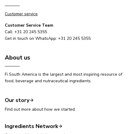
Customer service
Customer Service Team
Call: +31 20 245 5355
Get in touch on WhatsApp: +31 20 245 5355
About us
Fi South America is the largest and most inspiring resource of
food, beverage and nutraceutical ingredients.
Our story
Find out more about how we started.
Ingredients Network