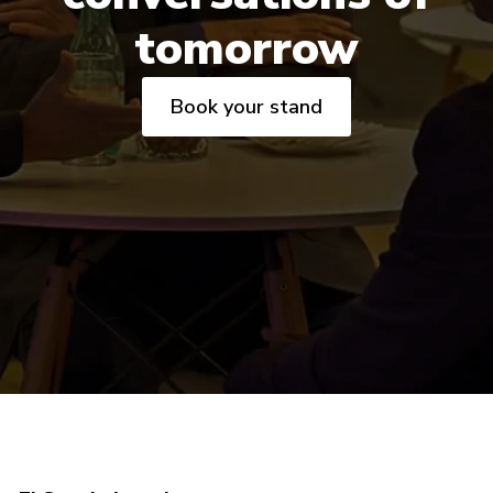
tomorrow
Book your stand