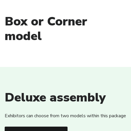
Box or Corner
model
Deluxe assembly
Exhibitors can choose from two models within this package