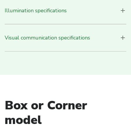
Illumination specifications
Visual communication specifications
Box or Corner
model