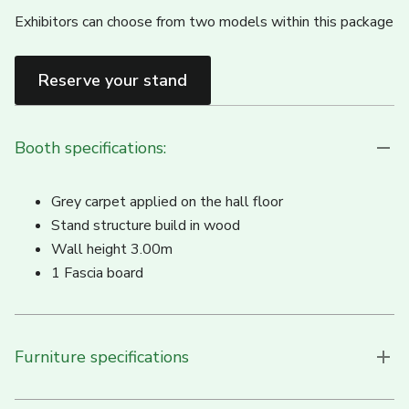
Exhibitors can choose from two models within this package
Reserve your stand
Booth specifications:
Grey carpet applied on the hall floor
Stand structure build in wood
Wall height 3.00m
1 Fascia board
Furniture specifications