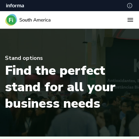
Stand options
Find the perfect
stand for all your
business needs