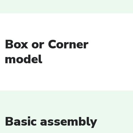
Box or Corner
model
Basic assembly