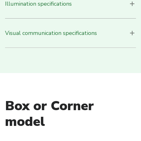
Illumination specifications
Visual communication specifications
Box or Corner
model