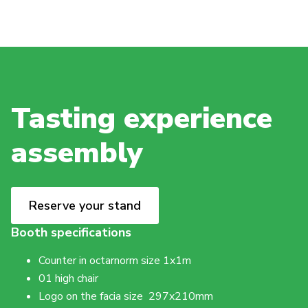
Tasting experience
assembly
Reserve your stand
Booth specifications
Counter in octarnorm size 1x1m
01 high chair
Logo on the facia size 297x210mm