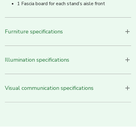
1 Fascia board for each stand’s aisle front
Furniture specifications
Illumination specifications
Visual communication specifications