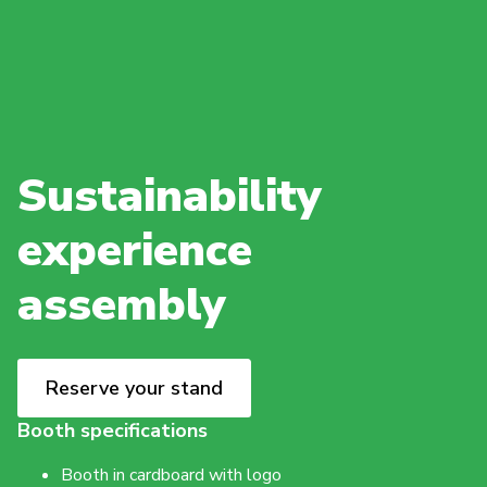
Sustainability
experience
assembly
Reserve your stand
Booth specifications
Booth in cardboard with logo