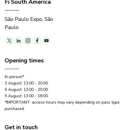
Fi South America
São Paulo Expo, São
Paulo
Opening times
In-person*
3 August: 13:00 - 20:00
4 August: 13:00 - 20:00
5 August: 13:00 - 18:00
*IMPORTANT: access hours may vary depending on pass type
purchased
Get in touch