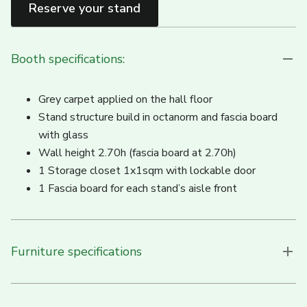
Reserve your stand
Booth specifications:
Grey carpet applied on the hall floor
Stand structure build in octanorm and fascia board
with glass
Wall height 2.70h (fascia board at 2.70h)
1 Storage closet 1x1sqm with lockable door
1 Fascia board for each stand’s aisle front
Furniture specifications