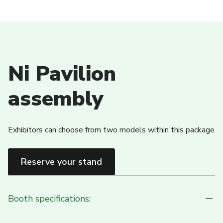
Ni Pavilion
assembly
Exhibitors can choose from two models within this package
Reserve your stand
Booth specifications: