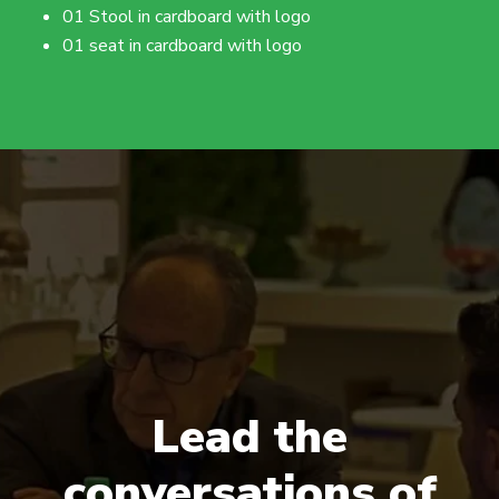
01 Stool in cardboard with logo
01 seat in cardboard with logo
Lead the
conversations of