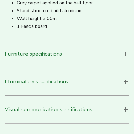
Grey carpet applied on the hall floor
Stand structure build aluminiun
Wall height 3.00m
1 Fascia board
Furniture specifications
Illumination specifications
Visual communication specifications