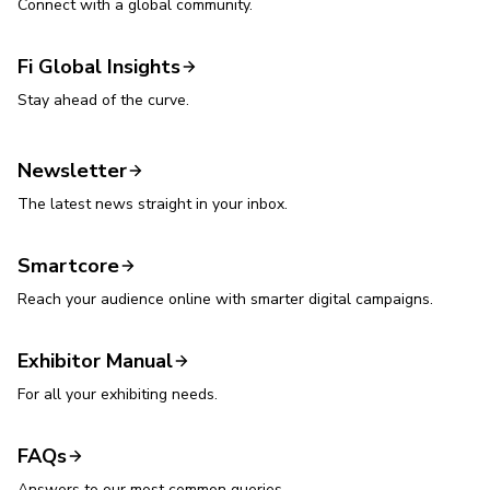
Connect with a global community.
Fi Global Insights
Stay ahead of the curve.
Newsletter
The latest news straight in your inbox.
Smartcore
Reach your audience online with smarter digital campaigns.
Exhibitor Manual
For all your exhibiting needs.
FAQs
Answers to our most common queries