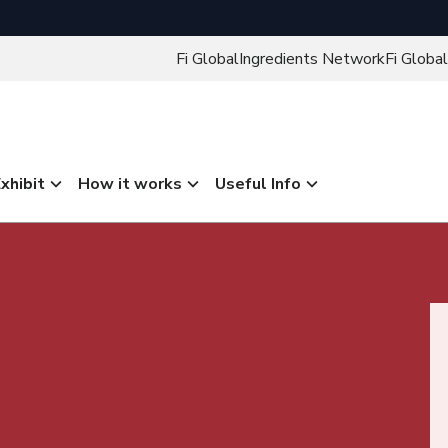
Fi Global
Ingredients Network
Fi Global
xhibit
How it works
Useful Info