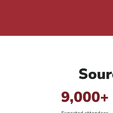
Sour
9,000+