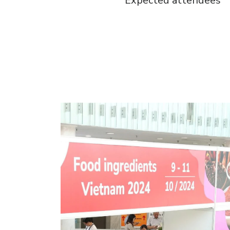
Expected attendees