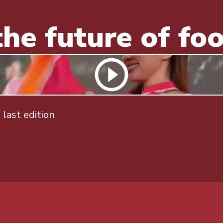
he future of fo
last edition