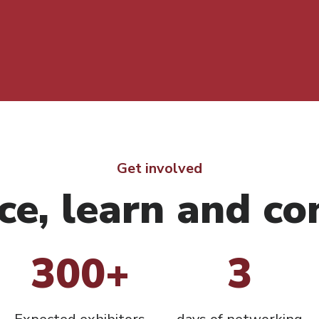
Get involved
ce, learn and co
300+
3