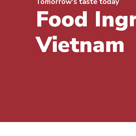
Tomorrow's taste today
Food Ing
Vietnam