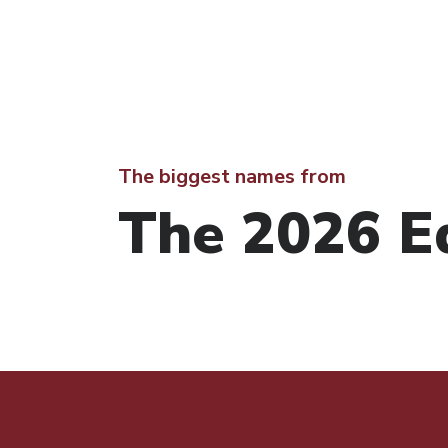
The biggest names from
The 2026 Ed