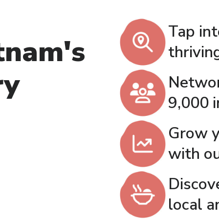
Tap in
tnam's
thrivi
ry
Networ
9,000 
Grow y
with o
Discov
local a