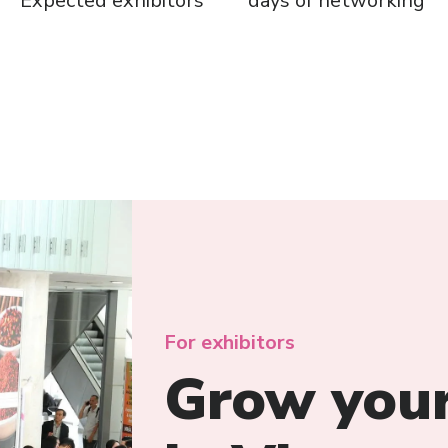
Expected exhibitors
days of networking
For exhibitors
Grow your