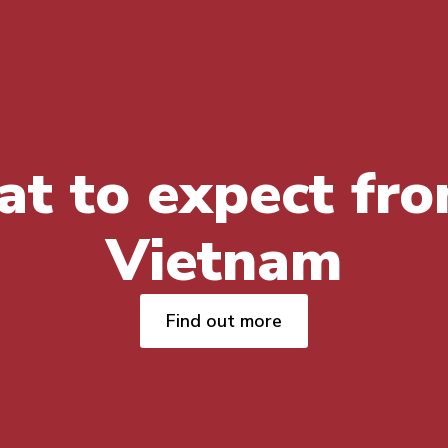
t to expect fro
Vietnam
Find out more