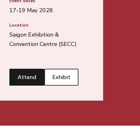
Event dates
17-19 May 2028
Location
Saigon Exhibition &
Convention Centre (SECC)
Attend
Exhibit