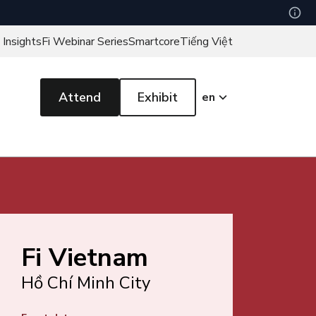
 Insights
Fi Webinar Series
Smartcore
Tiếng Việt
Attend
Exhibit
en
Fi Vietnam
Hồ Chí Minh City