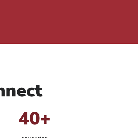
nnect
40+