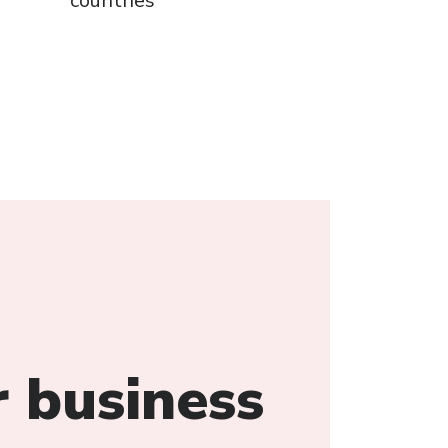
countries
 business