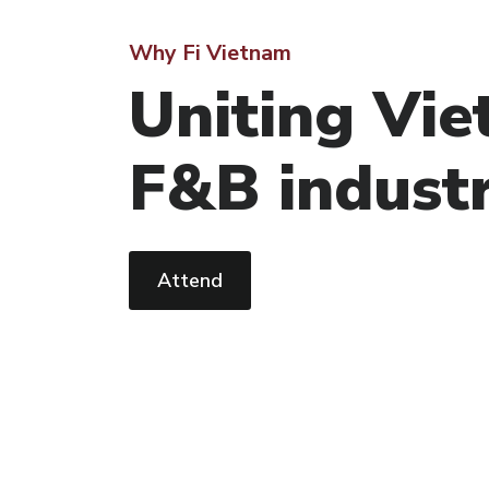
Why Fi Vietnam
Uniting Vie
F&B indust
Attend