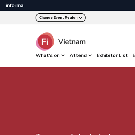
Change Event Region
What's on
Attend
Exhibitor List
E