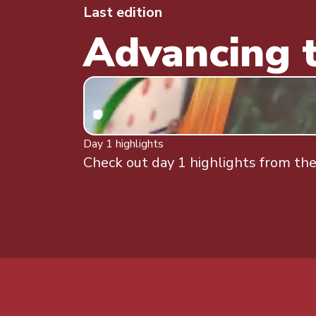
Last edition
Advancing t
Day 1 highlights
Check out day 1 highlights from the 