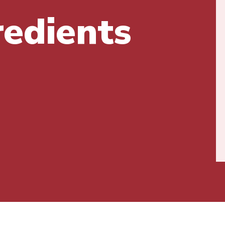
redients