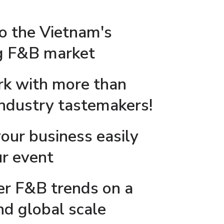
to the Vietnam's
ng F&B market
k with more than
industry tastemakers!
our business easily
ur event
er F&B trends on a
nd global scale