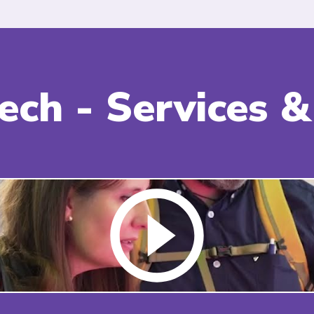
Tech - Services 