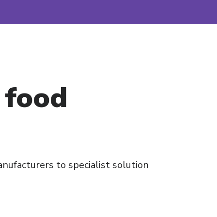
 food
nufacturers to specialist solution