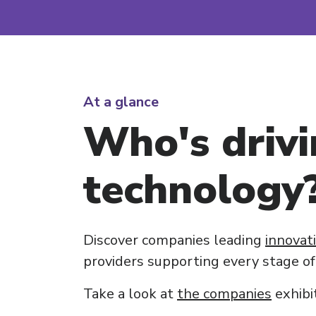
At a glance
Who's drivi
technology
Discover companies leading
innovat
providers supporting every stage of
Take a look at
the companies
exhibi