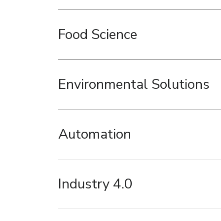
Food Science
Environmental Solutions
Automation
Industry 4.0