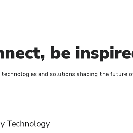
nnect, be inspir
technologies and solutions shaping the future of
ry Technology