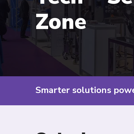
Zone
Smarter solutions pow