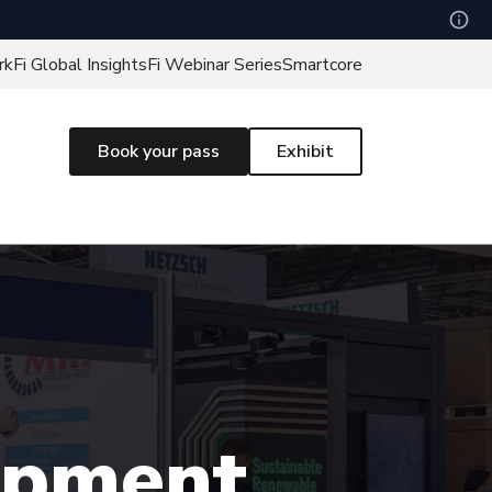
rk
Fi Global Insights
Fi Webinar Series
Smartcore
Book your pass
Exhibit
uipment