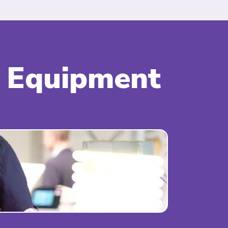
& Equipment