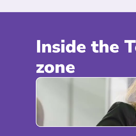
Inside the 
zone