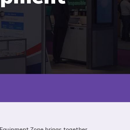
 Equipment Zone brings together