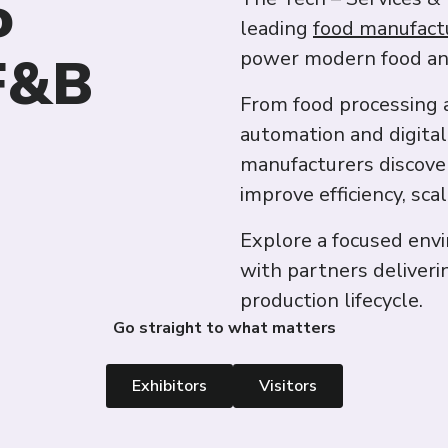
o
leading
food manufact
 F&B
power modern food an
From food processing 
automation and digital
manufacturers discove
improve efficiency, sca
Explore a focused env
with partners deliveri
production lifecycle.
Go straight to what matters
Exhibitors
Visitors