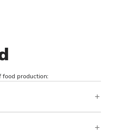
ed
 food production: