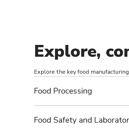
Explore, co
Explore the key food manufacturing 
Food Processing
Food Safety and Laborato