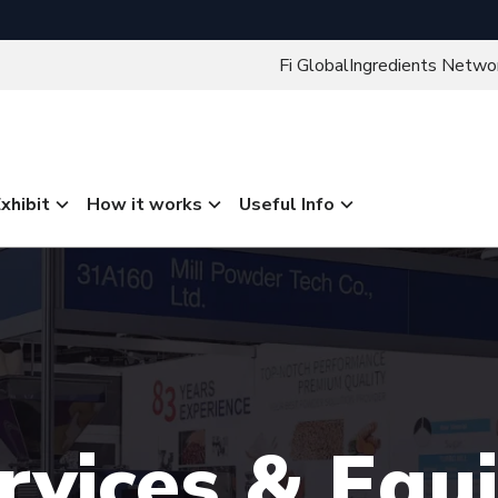
Fi Global
Ingredients Netwo
xhibit
How it works
Useful Info
ervices & Eq