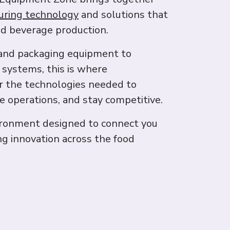
uring technology
and solutions that
d beverage production.
and packaging equipment to
 systems, this is where
r the technologies needed to
le operations, and stay competitive.
ironment designed to connect you
ng innovation across the food