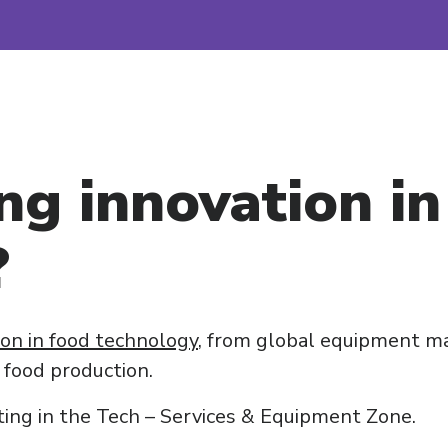
ng innovation in
?
ion in food technology
, from global equipment ma
 food production.
ting in the Tech – Services & Equipment Zone.