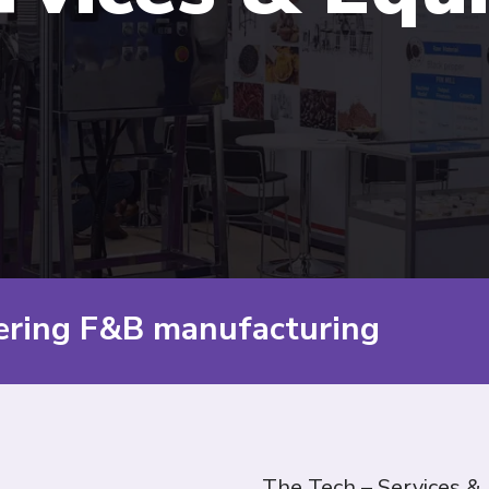
ering F&B manufacturing
The Tech – Services &