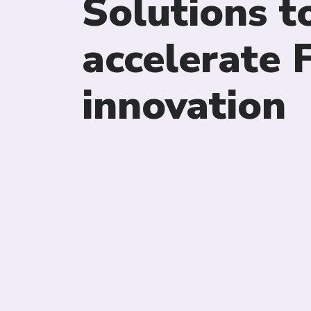
Solutions t
accelerate
innovation