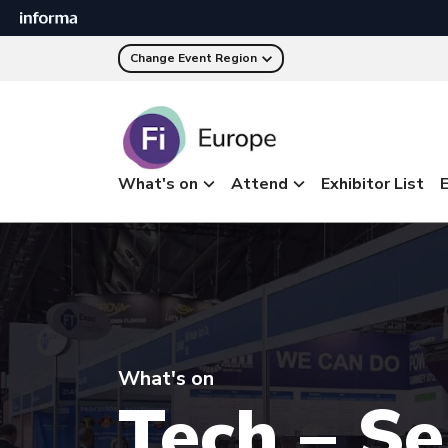
Change Event Region
What's on
Attend
Exhibitor List
E
What's on
Tech – S