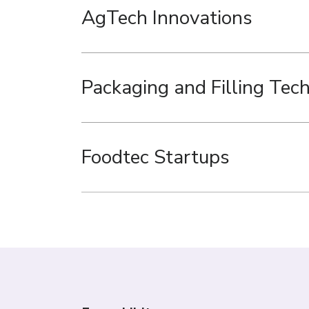
AgTech Innovations
Packaging and Filling Tec
Foodtec Startups