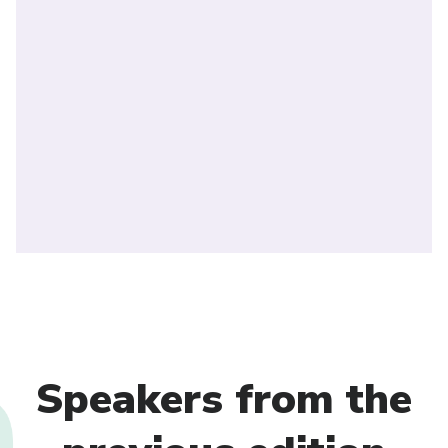
Speakers from the