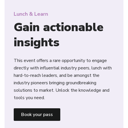
Lunch & Learn
Gain actionable
insights
This event offers a rare opportunity to engage
directly with influential industry peers, lunch with
hard-to-reach leaders, and be amongst the
industry pioneers bringing groundbreaking
solutions to market. Unlock the knowledge and
tools you need.
Book your pass