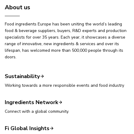
About us
Food ingredients Europe has been uniting the world’s leading
food & beverage suppliers, buyers, R&D experts and production
specialists for over 35 years. Each year, it showcases a diverse
range of innovative, new ingredients & services and over its
lifespan, has welcomed more than 500,000 people through its
doors.
Sustainability
Working towards a more responsible events and food industry
Ingredients Network
Connect with a global community.
Fi Global Insights