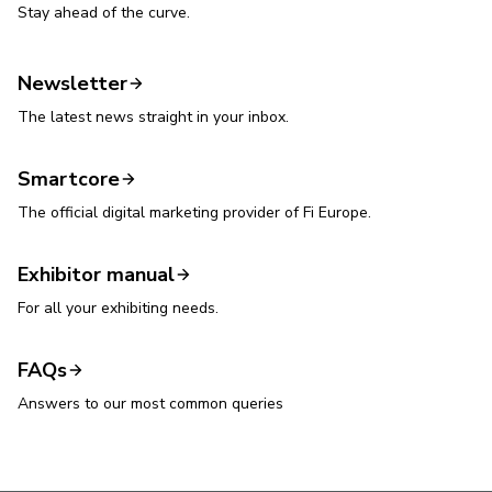
Stay ahead of the curve.
Newsletter
The latest news straight in your inbox.
Smartcore
The official digital marketing provider of Fi Europe.
Exhibitor manual
For all your exhibiting needs.
FAQs
Answers to our most common queries