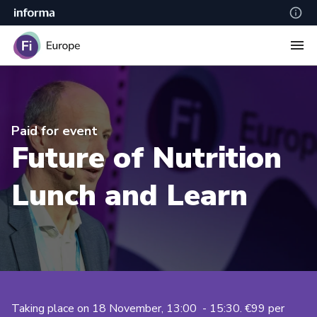
Paid for event
Future of Nutrition
Lunch and Learn
Taking place on 18 November, 13:00 - 15:30. €99 per