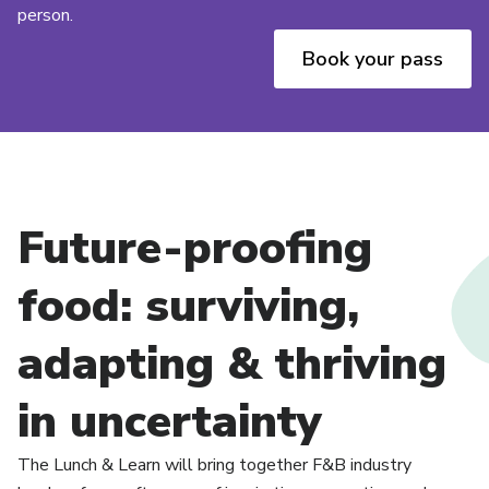
person.
Book your pass
Future-proofing
food: surviving,
adapting & thriving
in uncertainty
The Lunch & Learn will bring together F&B industry