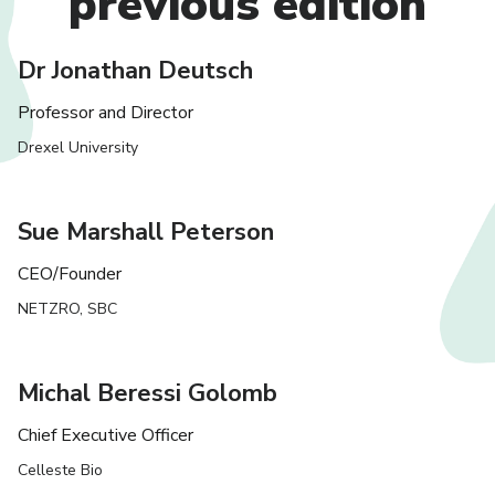
previous edition
Dr Jonathan Deutsch
Professor and Director
Drexel University
Sue Marshall Peterson
CEO/Founder
NETZRO, SBC
Michal Beressi Golomb
Chief Executive Officer
Celleste Bio