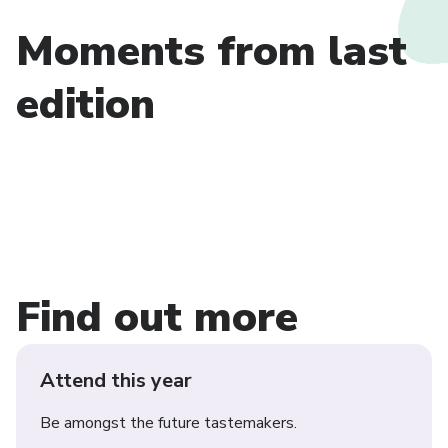
Moments from last
edition
Find out more
Attend this year
Be amongst the future tastemakers.