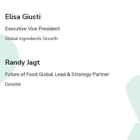
Elisa Giusti
Executive Vice President
Global Ingredients Growth
Randy Jagt
Future of Food Global Lead & Strategy Partner
Deloitte