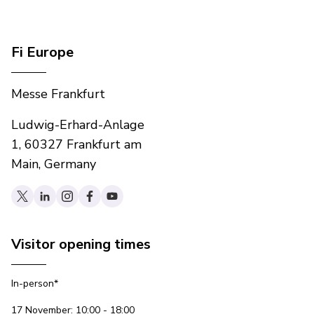
Fi Europe
Messe Frankfurt
Ludwig-Erhard-Anlage
1, 60327 Frankfurt am
Main, Germany
Visitor opening times
In-person*
17 November: 10:00 - 18:00