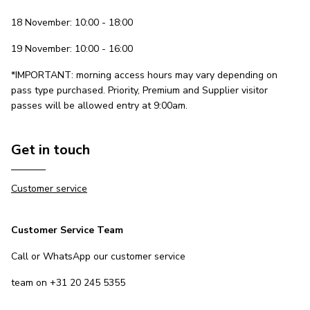
18 November: 10:00 - 18:00
19 November: 10:00 - 16:00
*IMPORTANT: morning access hours may vary depending on
pass type purchased. Priority, Premium and Supplier visitor
passes will be allowed entry at 9:00am.
Get in touch
Customer service
Customer Service Team
Call or WhatsApp our customer service
team on +31 20 245 5355