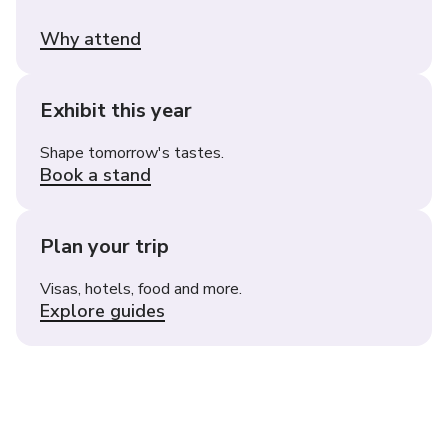
Why attend
Exhibit this year
Shape tomorrow's tastes.
Book a stand
Plan your trip
Visas, hotels, food and more.
Explore guides