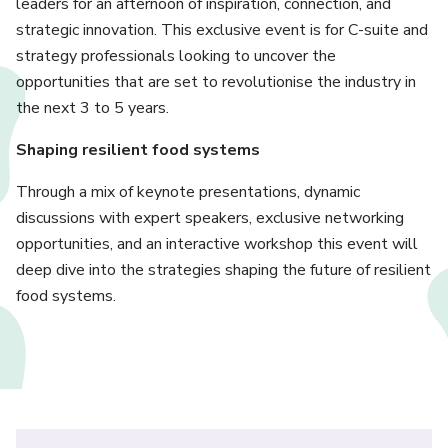
leaders for an afternoon of inspiration, connection, and
strategic innovation. This exclusive event is for C-suite and
strategy professionals looking to uncover the
opportunities that are set to revolutionise the industry in
the next 3 to 5 years.
Shaping resilient food systems
Through a mix of keynote presentations, dynamic
discussions with expert speakers, exclusive networking
opportunities, and an interactive workshop this event will
deep dive into the strategies shaping the future of resilient
food systems.