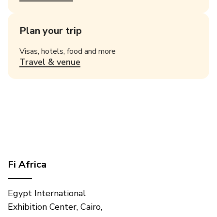
Plan your trip
Visas, hotels, food and more
Travel & venue
Fi Africa
Egypt International
Exhibition Center, Cairo,