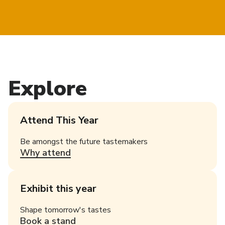
Explore
Attend This Year
Be amongst the future tastemakers
Why attend
Exhibit this year
Shape tomorrow's tastes
Book a stand