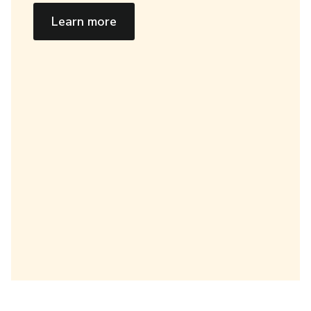
Learn more