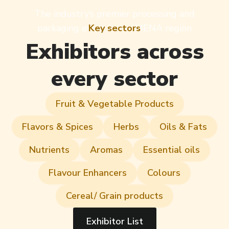
The industry’s premier processing and
packaging event in the MENA region
Key sectors
Exhibitors across
every sector
Fruit & Vegetable Products
Flavors & Spices
Herbs
Oils & Fats
Nutrients
Aromas
Essential oils
Flavour Enhancers
Colours
Cereal/ Grain products
Exhibitor List