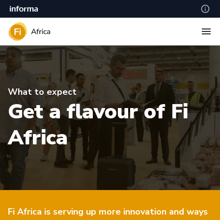
What to expect
Get a flavour of Fi
Africa
Fi Africa is serving up more innovation and ways