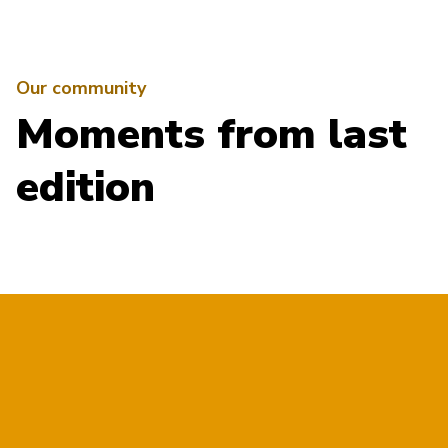
Our community
Moments from last
edition