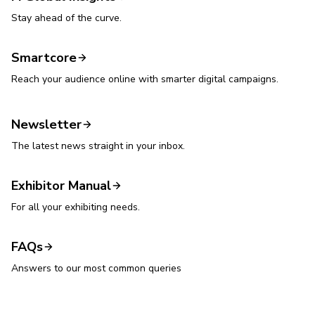
Stay ahead of the curve.
Smartcore
Reach your audience online with smarter digital campaigns.
Newsletter
The latest news straight in your inbox.
Exhibitor Manual
For all your exhibiting needs.
FAQs
Answers to our most common queries