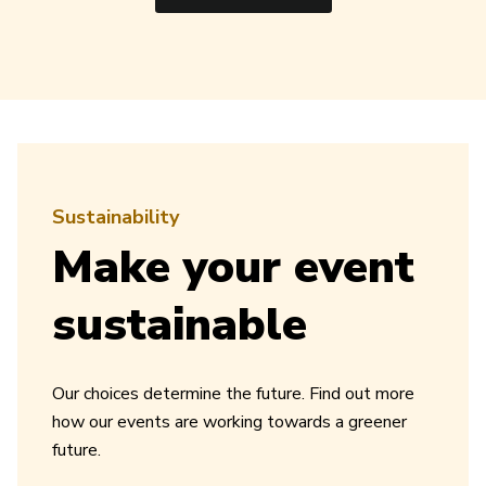
Sustainability
Make your event
sustainable
Our choices determine the future. Find out more
how our events are working towards a greener
future.