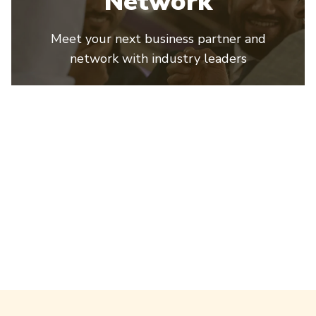
Network
Meet your next business partner and
network with industry leaders
ProPak Mena