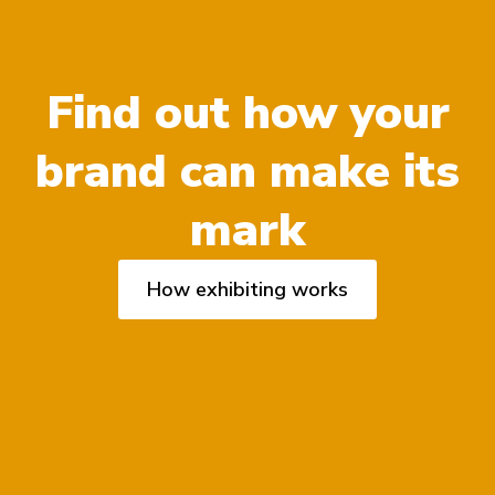
Find out how your
brand can make its
mark
How exhibiting works