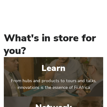
What's in store for
you?
Learn
From hubs and products to tours and talks,
innovations is the essence of Fi Africa