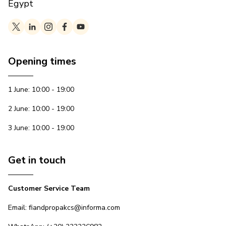
Egypt
Opening times
1 June: 10:00 - 19:00
2 June: 10:00 - 19:00
3 June: 10:00 - 19:00
Get in touch
Customer Service Team
Email: fiandpropakcs@informa.com