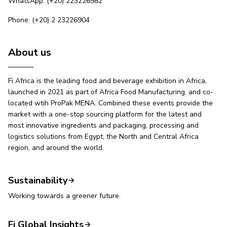
WhatsApp: (+20) 223226982
Phone: (+20) 2 23226904
About us
Fi Africa is the leading food and beverage exhibition in Africa,
launched in 2021 as part of Africa Food Manufacturing, and co-
located wtih ProPak MENA. Combined these events provide the
market with a one-stop sourcing platform for the latest and
most innovative ingredients and packaging, processing and
logistics solutions from Egypt, the North and Central Africa
region, and around the world.
Sustainability
Working towards a greener future.
Fi Global Insights