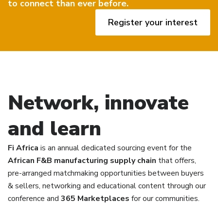
to connect than ever before.
Register your interest
Network, innovate
and learn
Fi Africa
is an annual dedicated sourcing event for the
African F&B manufacturing supply chain
that offers,
pre-arranged matchmaking opportunities between buyers
& sellers, networking and educational content through our
conference and
365 Marketplaces
for our communities.