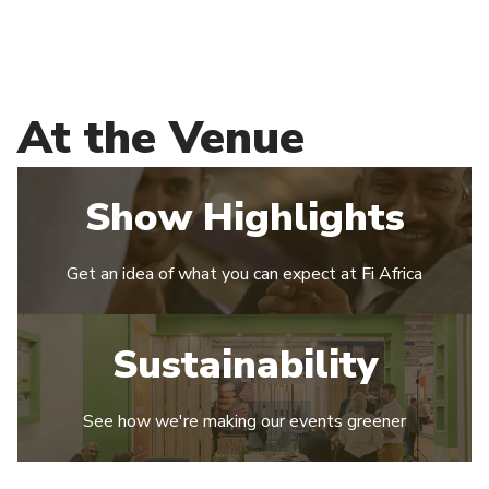
At the Venue
Show Highlights
Get an idea of what you can expect at Fi Africa
Sustainability
See how we're making our events greener