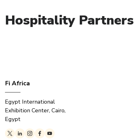
Hospitality Partners
Fi Africa
Egypt International
Exhibition Center, Cairo,
Egypt