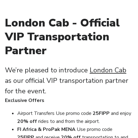
London Cab - Official
VIP Transportation
Partner
We’re pleased to introduce
London Cab
as our official VIP transportation partner
for the event.
Exclusive Offers
Airport Transfers Use promo code
25FIPP
and enjoy
20% off
rides to and from the airport.
FI Africa & ProPak MENA
Use promo code
25FIPP
and receive
20
% off
transportation to and