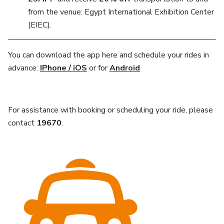
from the venue: Egypt International Exhibition Center
(EIEC).
You can download the app here and schedule your rides in
advance:
IPhone / iOS
or for
Android
For assistance with booking or scheduling your ride, please
contact
19670
.