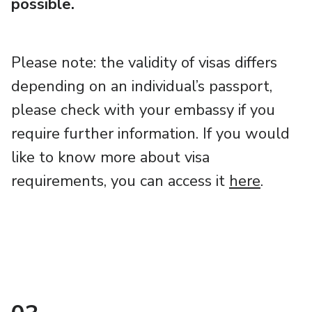
possible.
Please note: the validity of visas differs
depending on an individual’s passport,
please check with your embassy if you
require further information. If you would
like to know more about visa
requirements, you can access it
here
.