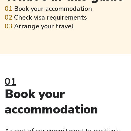
01
Book your accommodation
02
Check visa requirements
03
Arrange your travel
01
Book your
accommodation