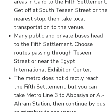
areas in Cairo to the Fifth Settlement.
Get off at South Teseen Street or the
nearest stop, then take local
transportation to the venue.
Many public and private buses head
to the Fifth Settlement. Choose
routes passing through Teseen
Street or near the Egypt
International Exhibition Center.
The metro does not directly reach
the Fifth Settlement, but you can
take Metro Line 3 to Abbasiya or Al-
Ahram Station, then continue by bus