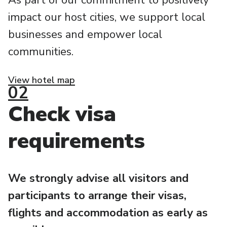
As part of our commitment to positively
impact our host cities, we support local
businesses and empower local
communities.
View hotel map
02
Check visa
requirements
We strongly advise all visitors and
participants to arrange their visas,
flights and accommodation as early as