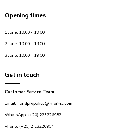
Opening times
1 June: 10:00 - 19:00
2 June: 10:00 - 19:00
3 June: 10:00 - 19:00
Get in touch
Customer Service Team
Email: fiandpropakcs@informa.com
WhatsApp: (+20) 223226982
Phone: (+20) 2 23226904