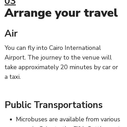
03
Arrange your travel
Air
You can fly into Cairo International
Airport. The journey to the venue will
take approximately 20 minutes by car or
a taxi.
Public Transportations
Microbuses are available from various