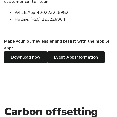
customer center team:
WhatsApp: +20223226982
Hotline: (+20) 223226904
Make your journey easier and plan it with the mobile
app:
Download now
Event App information
Carbon offsetting