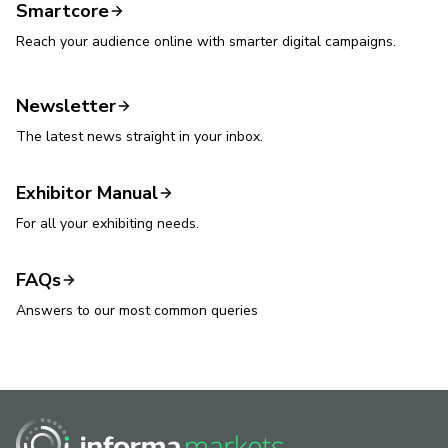
Smartcore
Reach your audience online with smarter digital campaigns.
Newsletter
The latest news straight in your inbox.
Exhibitor Manual
For all your exhibiting needs.
FAQs
Answers to our most common queries