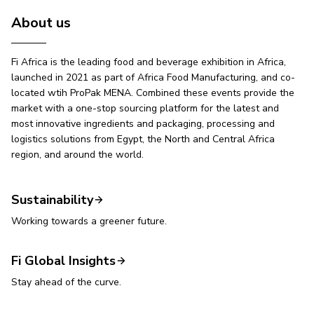
About us
Fi Africa is the leading food and beverage exhibition in Africa,
launched in 2021 as part of Africa Food Manufacturing, and co-
located wtih ProPak MENA. Combined these events provide the
market with a one-stop sourcing platform for the latest and
most innovative ingredients and packaging, processing and
logistics solutions from Egypt, the North and Central Africa
region, and around the world.
Sustainability
Working towards a greener future.
Fi Global Insights
Stay ahead of the curve.