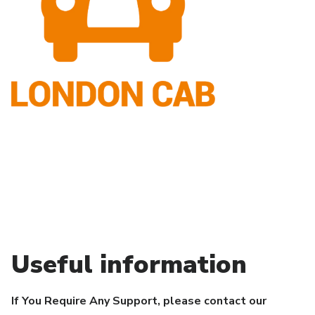
Useful information
If You Require Any Support, please contact our