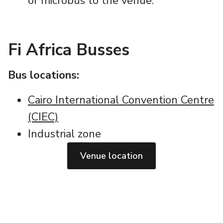
or microbus to the venue.
Fi Africa Busses
Bus locations:
Cairo International Convention Centre
(CIEC)
Industrial zone
Venue location