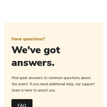
Have questions?
We've got
answers.
Find quick answers to common questions about
the event. If you need additional help, our support
team is here to assist you.
FAQ