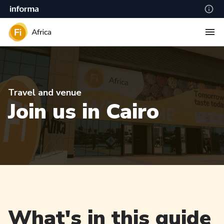
Travel and venue
Join us in Cairo
What's in this guide