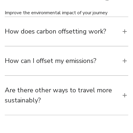
Improve the environmental impact of your journey
How does carbon offsetting work?
How can I offset my emissions?
Are there other ways to travel more
sustainably?