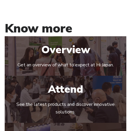
Know more
Overview
Get an overview of what to expect at Hi Japan.
Attend
See the latest products and discover innovative
solutions.