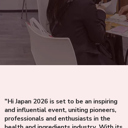
"Hi Japan 2026 is set to be an inspiring
and influential event, uniting pioneers,
professionals and enthusiasts in the
health and ingredients industry. With its