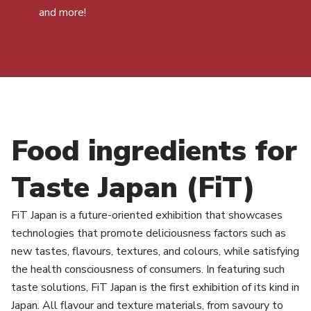
and more!
Food ingredients for
Taste Japan (FiT)
FiT Japan is a future-oriented exhibition that showcases
technologies that promote deliciousness factors such as
new tastes, flavours, textures, and colours, while satisfying
the health consciousness of consumers. In featuring such
taste solutions, FiT Japan is the first exhibition of its kind in
Japan. All flavour and texture materials, from savoury to