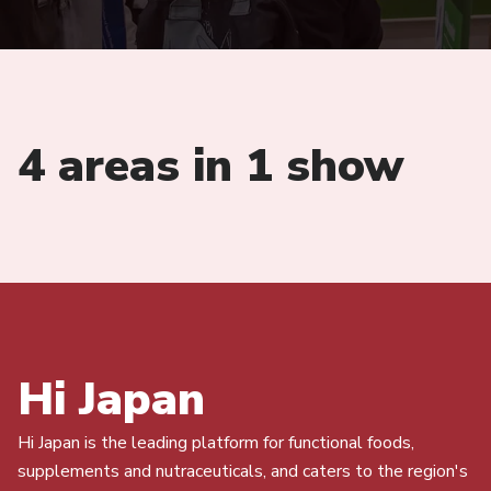
4 areas in 1 show
Hi Japan
Hi Japan is the leading platform for functional foods,
supplements and nutraceuticals, and caters to the region's