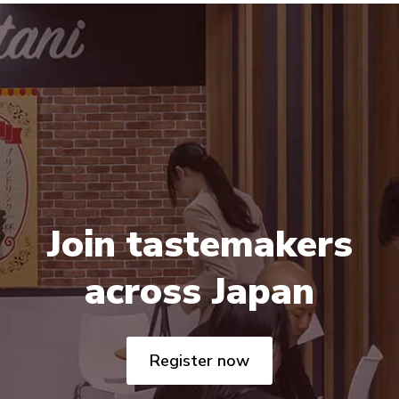
Join tastemakers
across Japan
Register now