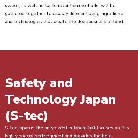
sweet, as well as taste retention methods, will be
gathered together to display differentiating ingredients
and technologies that create the deliciousness of food.
Safety and
Technology Japan
(S-tec)
S-tec Japan is the only event in Japan that focuses on this
highly specialised segment and provides the best