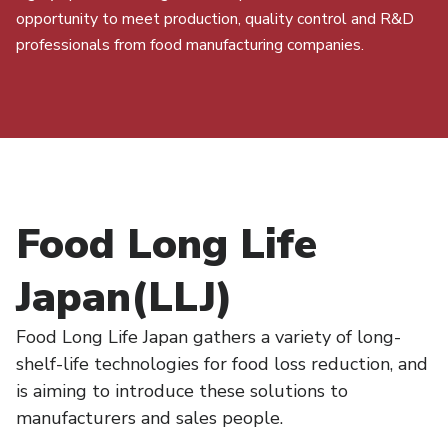
opportunity to meet production, quality control and R&D
professionals from food manufacturing companies.
Food Long Life
Japan(LLJ)
Food Long Life Japan gathers a variety of long-
shelf-life technologies for food loss reduction, and
is aiming to introduce these solutions to
manufacturers and sales people.