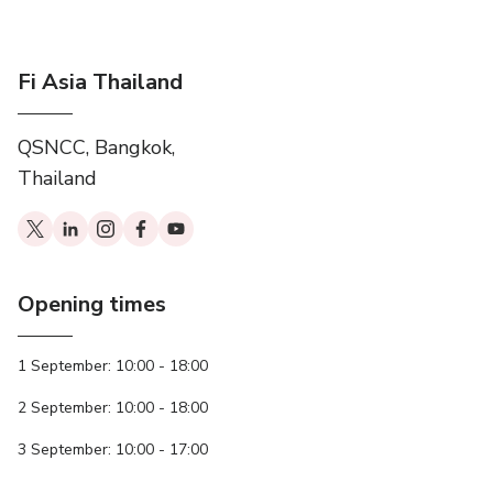
Fi Asia Thailand
QSNCC, Bangkok,
Thailand
Opening times
1 September: 10:00 - 18:00
2 September: 10:00 - 18:00
3 September: 10:00 - 17:00