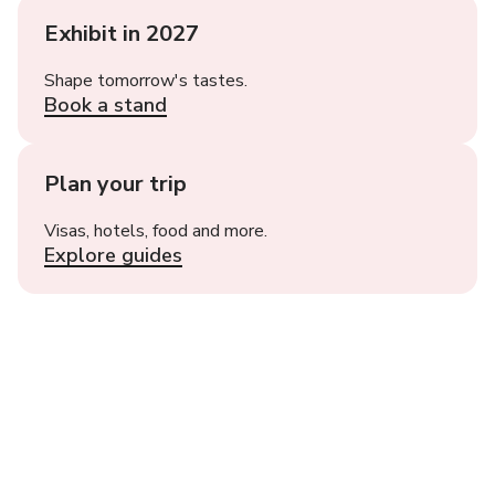
Exhibit in 2027
Shape tomorrow's tastes.
Book a stand
Plan your trip
Visas, hotels, food and more.
Explore guides