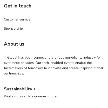
Get in touch
Customer service
Sponsorship
About us
Fi Global has been connecting the food ingredients industry for
over three decades. Our tech-enabled events enable the
tastemakers of tomorrow to innovate and create inspiring global
partnerships.
Sustainability
Working towards a greener future.