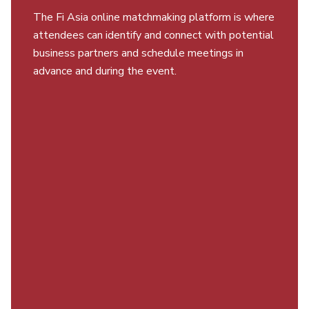
The Fi Asia online matchmaking platform is where
attendees can identify and connect with potential
business partners and schedule meetings in
advance and during the event.