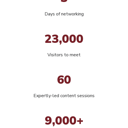
Days of networking
23,000
Visitors to meet
60
Expertly-led content sessions
9,000+