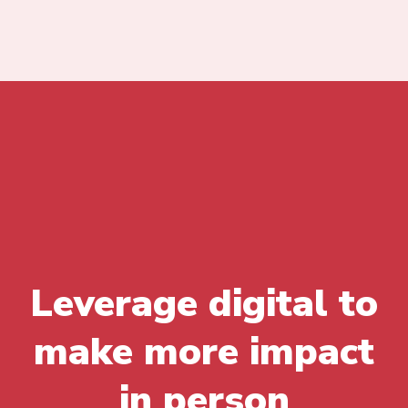
Leverage digital to
make more impact
in person