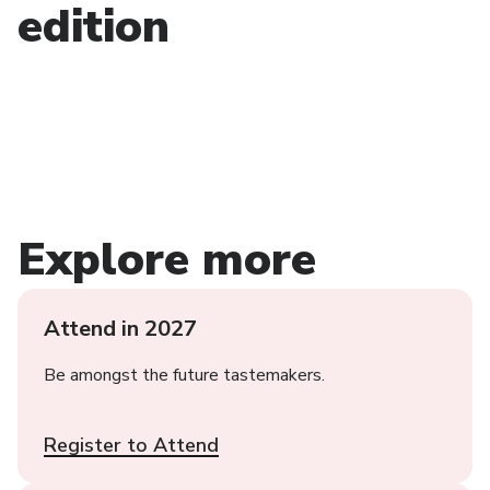
edition
Explore more
Attend in 2027
Be amongst the future tastemakers.
Register to Attend