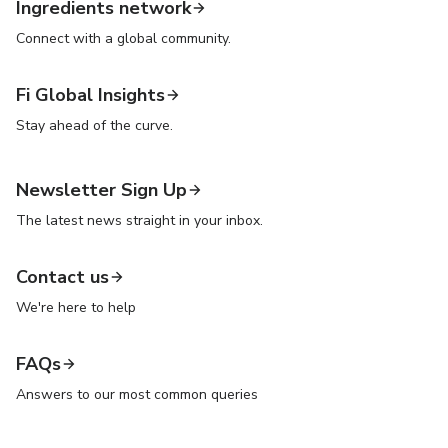
Ingredients network
Connect with a global community.
Fi Global Insights
Stay ahead of the curve.
Newsletter Sign Up
The latest news straight in your inbox.
Contact us
We're here to help
FAQs
Answers to our most common queries