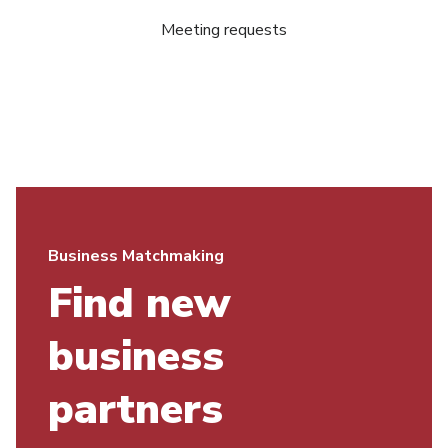
Meeting requests
Business Matchmaking
Find new
business
partners