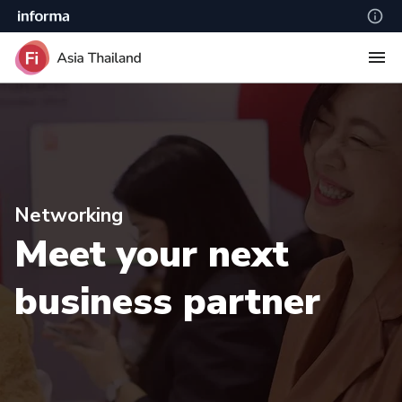
Networking
Meet your next
business partner