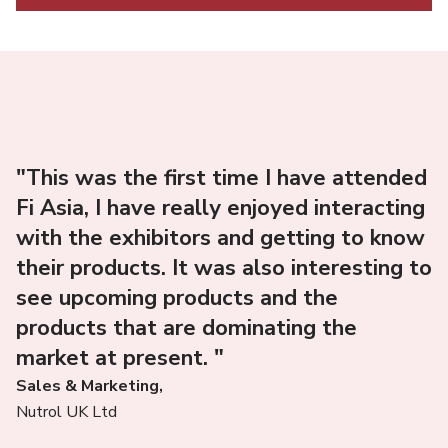
"This was the first time I have attended
Fi Asia, I have really enjoyed interacting
with the exhibitors and getting to know
their products. It was also interesting to
see upcoming products and the
products that are dominating the
market at present. "
Sales & Marketing,
Nutrol UK Ltd