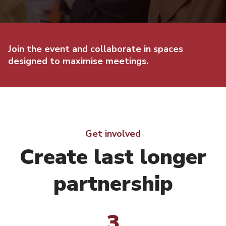
Join the event and collaborate in spaces
designed to maximise meetings.
Get involved
Create last longer
partnership
3