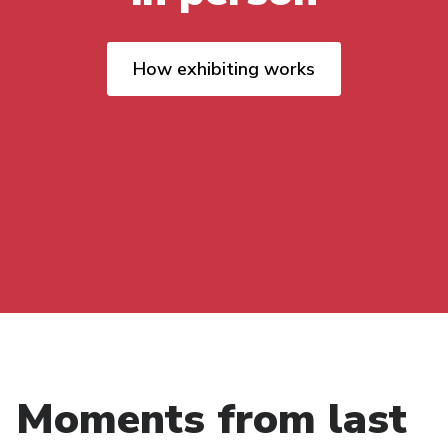
How exhibiting works
Moments from last