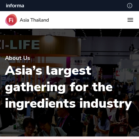
About Us
Asia’s largest
gathering for the
ingredients industry