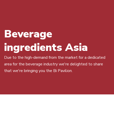
Beverage
ingredients Asia
Due to the high-demand from the market for a dedicated
area for the beverage industry we're delighted to share
that we're bringing you the Bi Pavilion.