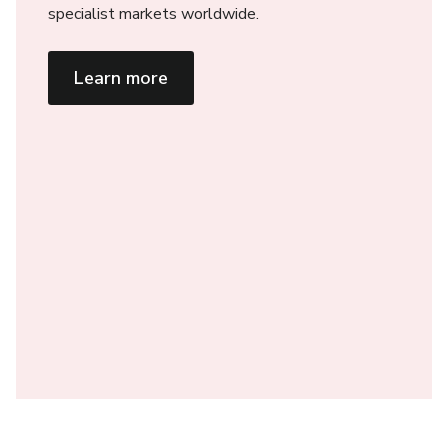
specialist markets worldwide.
Learn more