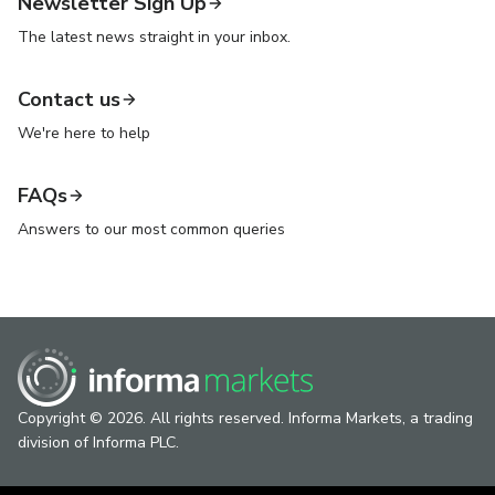
Newsletter Sign Up
The latest news straight in your inbox.
Contact us
We're here to help
FAQs
Answers to our most common queries
Copyright © 2026. All rights reserved. Informa Markets, a trading
division of Informa PLC.