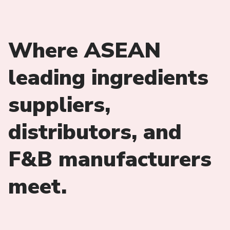
Where ASEAN
leading ingredients
suppliers,
distributors, and
F&B manufacturers
meet.