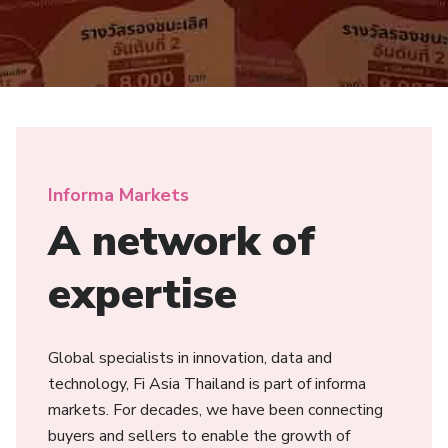
Informa Markets
A network of
expertise
Global specialists in innovation, data and
technology, Fi Asia Thailand is part of informa
markets. For decades, we have been connecting
buyers and sellers to enable the growth of