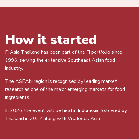
How it started
Fi Asia Thailand has been part of the Fi portfolio since
1996, serving the extensive Southeast Asian food
industry.
The ASEAN region is recognised by leading market
research as one of the major emerging markets for food
ingredients.
In 2026 the event will be held in Indonesia, followed by
Thailand in 2027 along with Vitafoods Asia.