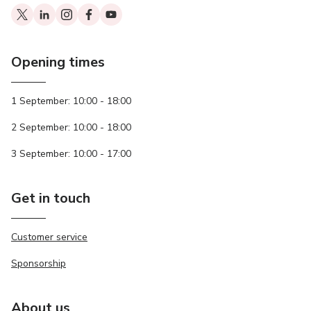
Opening times
1 September: 10:00 - 18:00
2 September: 10:00 - 18:00
3 September: 10:00 - 17:00
Get in touch
Customer service
Sponsorship
About us