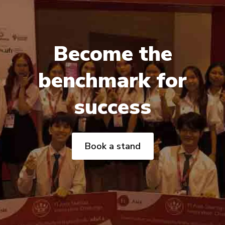
Become the
benchmark for
success
Book a stand