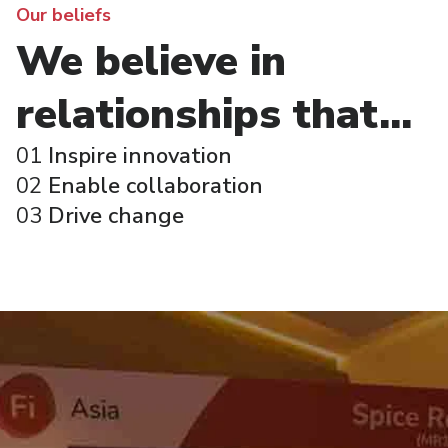
Our beliefs
We believe in
relationships that...
01
Inspire innovation
02
Enable collaboration
03
Drive change