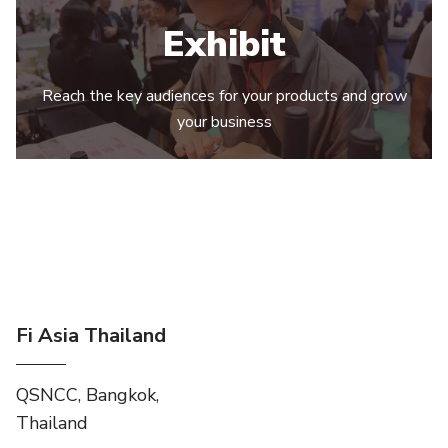
Exhibit
Reach the key audiences for your products and grow
your business
Fi Asia Thailand
QSNCC, Bangkok,
Thailand