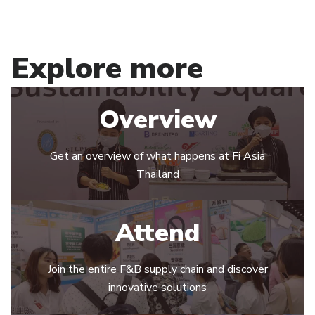
Explore more
Overview
Get an overview of what happens at Fi Asia
Thailand
Attend
Join the entire F&B supply chain and discover
innovative solutions