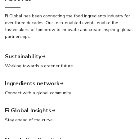
Fi Global has been connecting the food ingredients industry for
over three decades. Our tech-enabled events enable the
tastemakers of tomorrow to innovate and create inspiring global
partnerships.
Sustainability
Working towards a greener future.
Ingredients network
Connect with a global community.
Fi Global Insights
Stay ahead of the curve.