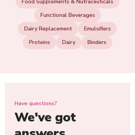
Food Supplements & Nutraceuticals
Functional Beverages
Dairy Replacement
Emulsifiers
Proteins
Dairy
Binders
Have questions?
We've got
answers.