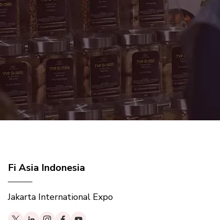
Fi Asia Indonesia
Jakarta International Expo