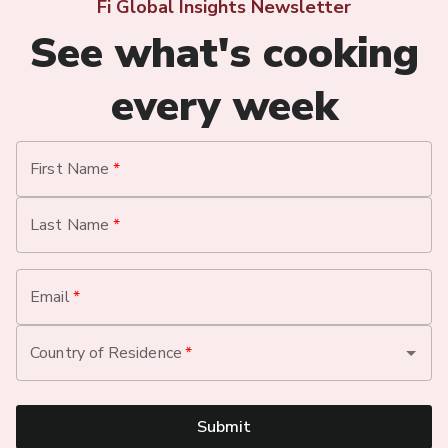
Fi Global Insights Newsletter
See what's cooking
every week
First Name
*
Last Name
*
Email
*
Country of Residence
*
Submit