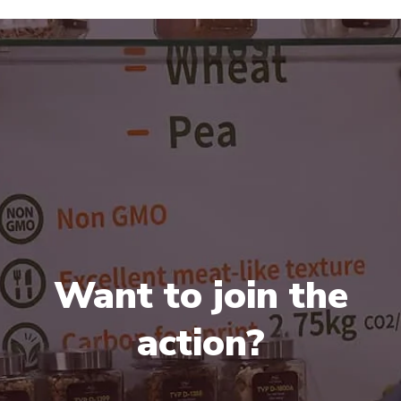
Want to join the
action?