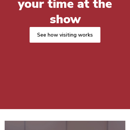
your time at the
show
See how visiting works