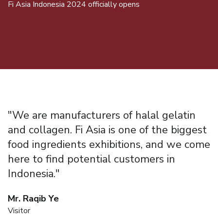
Fi Asia Indonesia 2024 officially opens
A 
"We are manufacturers of halal gelatin
"
and collagen. Fi Asia is one of the biggest
t
food ingredients exhibitions, and we come
P
here to find potential customers in
t
Indonesia."
i
i
Mr. Raqib Ye
i
Visitor