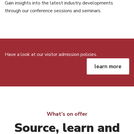
Gain insights into the latest industry developments
through our conference sessions and seminars.
Have a look at our visitor admission policies.
learn more
What's on offer
Source, learn and