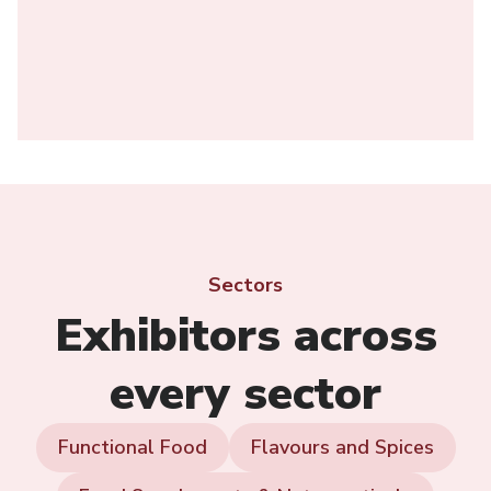
Sectors
Exhibitors across
every sector
Functional Food
Flavours and Spices