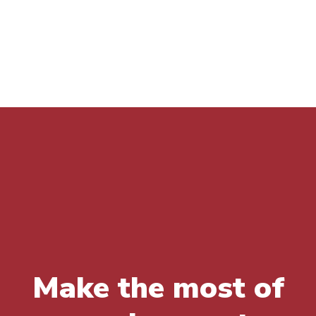
K
Make the most of