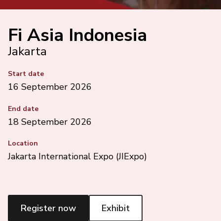
Fi Asia Indonesia
Jakarta
Start date
16 September 2026
End date
18 September 2026
Location
Jakarta International Expo (JIExpo)
Register now
Exhibit