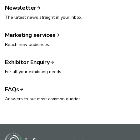
Newsletter
The latest news straight in your inbox.
Marketing services
Reach new audiences.
Exhibitor Enquiry
For all your exhibiting needs.
FAQs
Answers to our most common queries