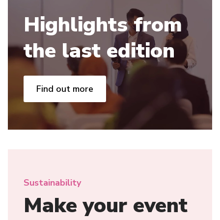
Highlights from
the last edition
Find out more
Sustainability
Make your event