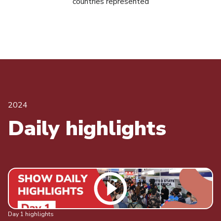
countries represented
2024
Daily highlights
Day 1 highlights
Da