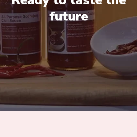
Ready to taste the
future