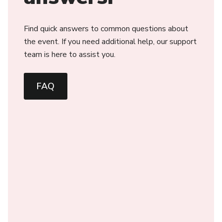
Find quick answers to common questions about
the event. If you need additional help, our support
team is here to assist you.
FAQ