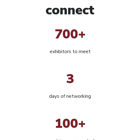
connect
700+
exhibitors to meet
3
days of networking
100+