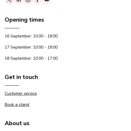
Opening times
16 September: 10:00 - 18:00
17 September: 10:00 - 18:00
18 September: 10:00 - 17:00
Get in touch
Customer service
Book a stand
About us