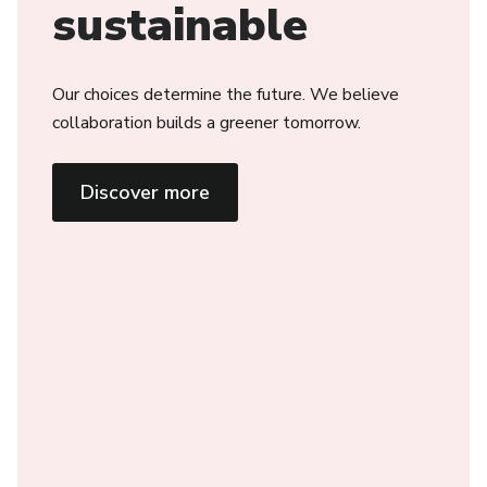
sustainable
Our choices determine the future. We believe
collaboration builds a greener tomorrow.
Discover more