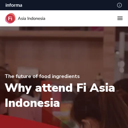
The future of food ingredients
Why attend Fi Asia
Indonesia