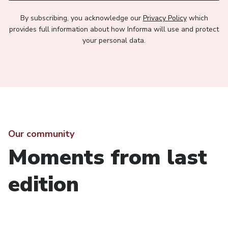
By subscribing, you acknowledge our
Privacy Policy
which
provides full information about how Informa will use and protect
your personal data.
Our community
Moments from last
edition