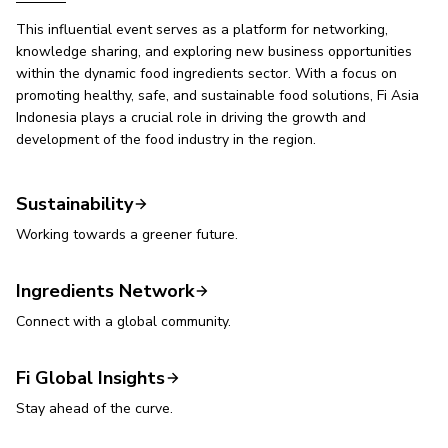
This influential event serves as a platform for networking,
knowledge sharing, and exploring new business opportunities
within the dynamic food ingredients sector. With a focus on
promoting healthy, safe, and sustainable food solutions, Fi Asia
Indonesia plays a crucial role in driving the growth and
development of the food industry in the region.
Sustainability
Working towards a greener future.
Ingredients Network
Connect with a global community.
Fi Global Insights
Stay ahead of the curve.