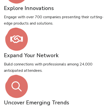
Explore Innovations
Engage with over 700 companies presenting their cutting-
edge products and solutions.
Expand Your Network
Build connections with professionals among 24,000
anticipated attendees.
Uncover Emerging Trends