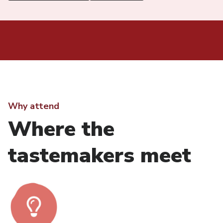
Why attend
Where the
tastemakers meet