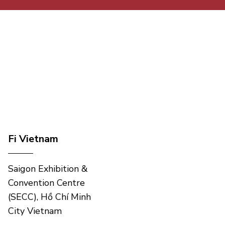
Fi Vietnam
Saigon Exhibition &
Convention Centre
(SECC), Hồ Chí Minh
City Vietnam