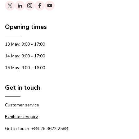
Opening times
13 May: 9:00 - 17:00
14 May: 9:00 - 17:00
15 May: 9:00 - 16:00
Get in touch
Customer service
Exhibitor enquiry
Get in touch: +84 28 3622 2588