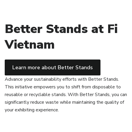
Better Stands at Fi
Vietnam
Learn more about Better Stands
Advance your sustainability efforts with Better Stands.
This initiative empowers you to shift from disposable to
reusable or recyclable stands. With Better Stands, you can
significantly reduce waste while maintaining the quality of
your exhibiting experience.