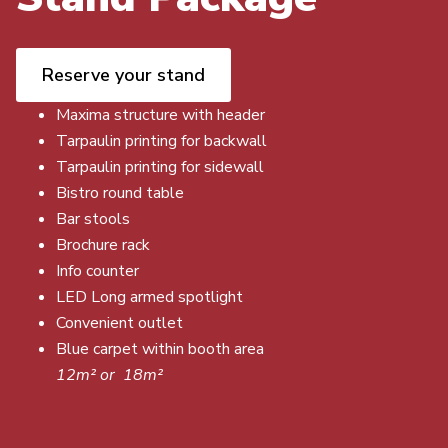
Reserve your stand
Maxima structure with header
Tarpaulin printing for backwall
Tarpaulin printing for sidewall
Bistro round table
Bar stools
Brochure rack
Info counter
LED Long armed spotlight
Convenient outlet
Blue carpet within booth area
12m² or 18m²