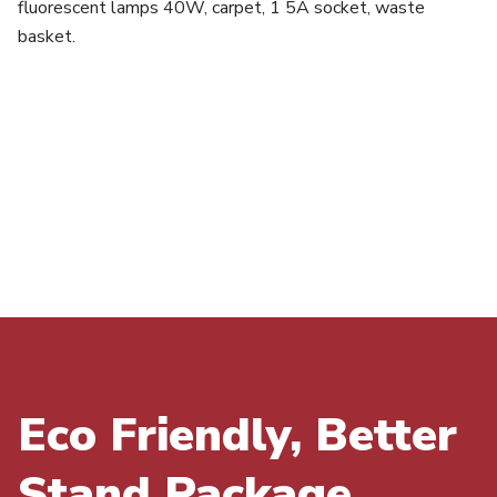
fluorescent lamps 40W, carpet, 1 5A socket, waste
basket.
Eco Friendly, Better
Stand Package