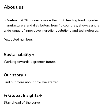
About us
Fi Vietnam 2026 connects more than 300 leading food ingredient
manufacturers and distributors from 40 countries, showcasing a
wide range of innovative ingredient solutions and technologies.
*expected numbers
Sustainability
Working towards a greener future.
Our story
Find out more about how we started
Fi Global Insights
Stay ahead of the curve.