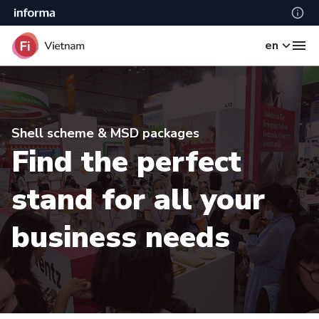
en
Shell scheme & MSD packages
Find the perfect
stand for all your
business needs