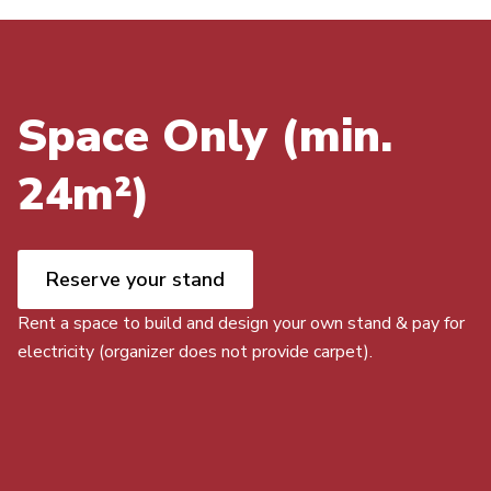
Space Only (min.
24m²)
Reserve your stand
Rent a space to build and design your own stand & pay for
electricity (organizer does not provide carpet).