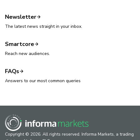
Newsletter
The latest news straight in your inbox.
Smartcore
Reach new audiences.
FAQs
Answers to our most common queries
Copyright © 2026. All rights reserved. Informa Markets, a trading