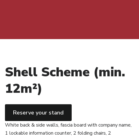
Shell Scheme (min.
12m²)
Reserve your stand
White back & side walls, fascia board with company name,
1 lockable information counter, 2 folding chairs, 2