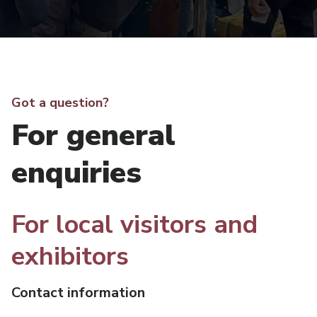
Got a question?
For general
enquiries
For local visitors and
exhibitors
Contact information