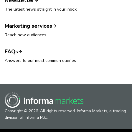
Newsletter
The latest news straight in your inbox.
Marketing services
Reach new audiences.
FAQs
Answers to our most common queries
Copyright © 2026. All rights reserved. Informa Markets, a trading
division of Informa PLC.