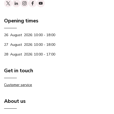
Opening times
26 August 2026: 10:00 - 18:00
27 August 2026: 10:00 - 18:00
28 August 2026: 10:00 - 17:00
Get in touch
Customer service
About us