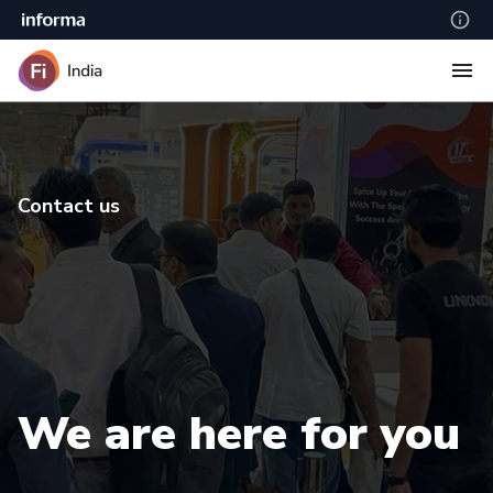
Contact us
We are here for you