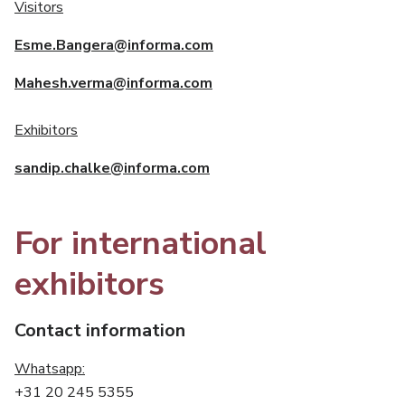
Visitors
Esme.Bangera@informa.com
Mahesh.verma@informa.com
Exhibitors
sandip.chalke@informa.com
For international
exhibitors
Contact information
Whatsapp:
+31 20 245 5355