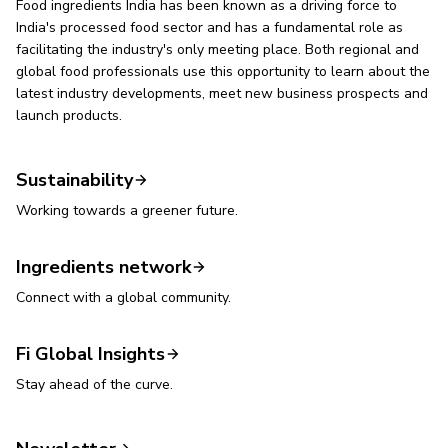
Food ingredients India has been known as a driving force to
India's processed food sector and has a fundamental role as
facilitating the industry's only meeting place. Both regional and
global food professionals use this opportunity to learn about the
latest industry developments, meet new business prospects and
launch products.
Sustainability
Working towards a greener future.
Ingredients network
Connect with a global community.
Fi Global Insights
Stay ahead of the curve.