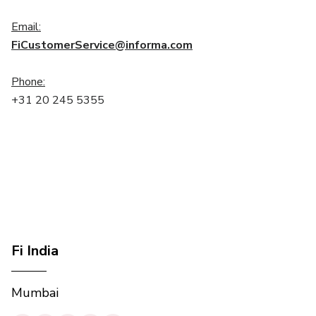
Email:
FiCustomerService@informa.com
Phone:
+31 20 245 5355
Fi India
Mumbai