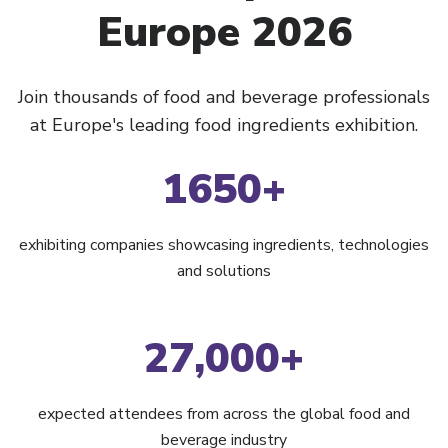
Europe 2026
Join thousands of food and beverage professionals
at Europe's leading food ingredients exhibition.
1650+
exhibiting companies showcasing ingredients, technologies
and solutions
27,000+
expected attendees from across the global food and
beverage industry