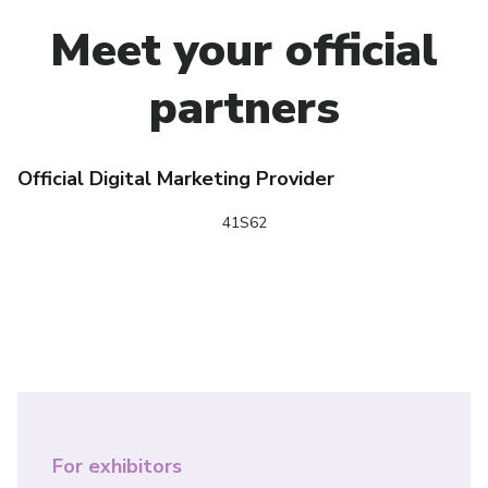
Meet your official
partners
Official Digital Marketing Provider
N
41S62
For exhibitors