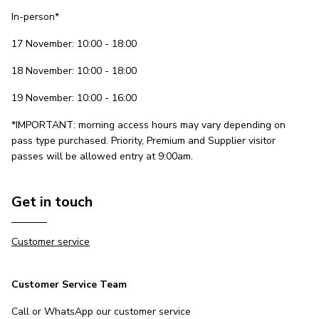
In-person*
17 November: 10:00 - 18:00
18 November: 10:00 - 18:00
19 November: 10:00 - 16:00
*IMPORTANT: morning access hours may vary depending on
pass type purchased. Priority, Premium and Supplier visitor
passes will be allowed entry at 9:00am.
Get in touch
Customer service
Customer Service Team
Call or WhatsApp our customer service