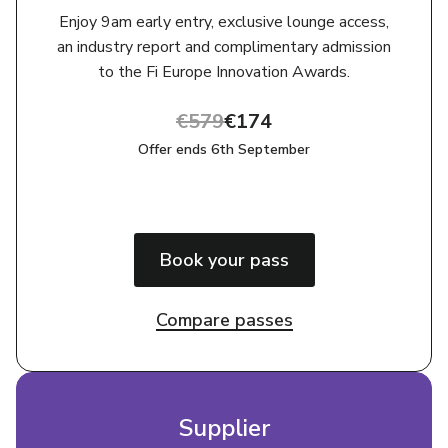
Enjoy 9am early entry, exclusive lounge access,
an industry report and complimentary admission
to the Fi Europe Innovation Awards.
€579
€174
Offer ends 6th September
Book your pass
Compare passes
Supplier