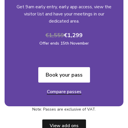
Get 9am early entry, early app access, view the
visitor list and have your meetings in our
dedicated area.
€1,559
€1,299
Offer ends 15th November
Book your pass
Compare passes
Note: Passes are exclusive of VAT.
View add ons