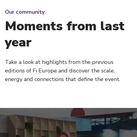
Our community
Moments from last
year
Take a look at highlights from the previous
editions of Fi Europe and discover the scale,
energy and connections that define the event.