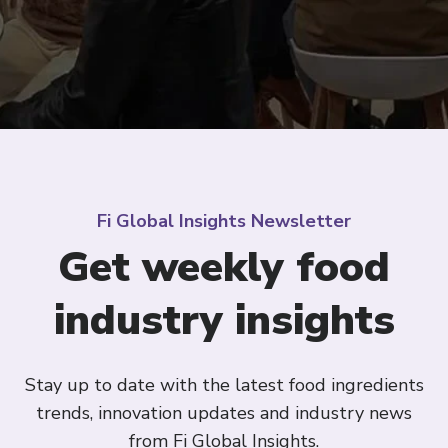
Fi Global Insights Newsletter
Get weekly food
industry insights
Stay up to date with the latest food ingredients
trends, innovation updates and industry news
from Fi Global Insights.