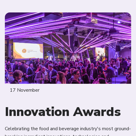
17 November
Innovation Awards
Celebrating the food and beverage industry's most ground-
Jo