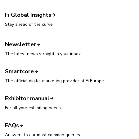
Fi Global Insights
Stay ahead of the curve.
Newsletter
The latest news straight in your inbox.
Smartcore
The official digital marketing provider of Fi Europe.
Exhibitor manual
For all your exhibiting needs.
FAQs
Answers to our most common queries