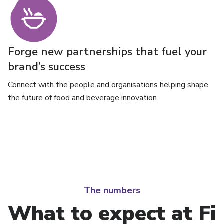
Forge new partnerships that fuel your
brand’s success
Connect with the people and organisations helping shape
the future of food and beverage innovation.
The numbers
What to expect at Fi