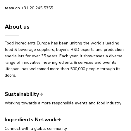
team on +31 20 245 5355
About us
Food ingredients Europe has been uniting the world’s leading
food & beverage suppliers, buyers, R&D experts and production
specialists for over 35 years. Each year, it showcases a diverse
range of innovative, new ingredients & services and over its
lifespan, has welcomed more than 500,000 people through its
doors.
Sustainability
Working towards a more responsible events and food industry
Ingredients Network
Connect with a global community.