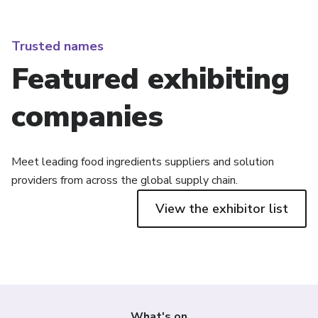
Trusted names
Featured exhibiting
companies
Meet leading food ingredients suppliers and solution
providers from across the global supply chain.
View the exhibitor list
What's on