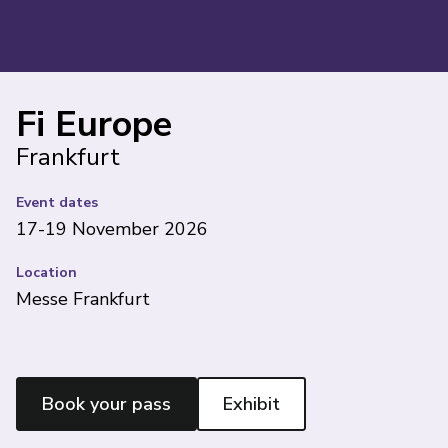
Fi Europe
Frankfurt
Event dates
17-19 November 2026
Location
Messe Frankfurt
Book your pass
Exhibit