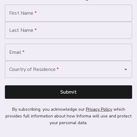
First Name
*
Last Name
*
Email
*
Country of Residence
*
Submit
By subscribing, you acknowledge our
Privacy Policy
which
provides full information about how Informa will use and protect
your personal data.