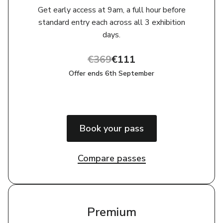
Get early access at 9am, a full hour before
standard entry each across all 3 exhibition
days.
€369
€111
Offer ends 6th September
Book your pass
Compare passes
Premium