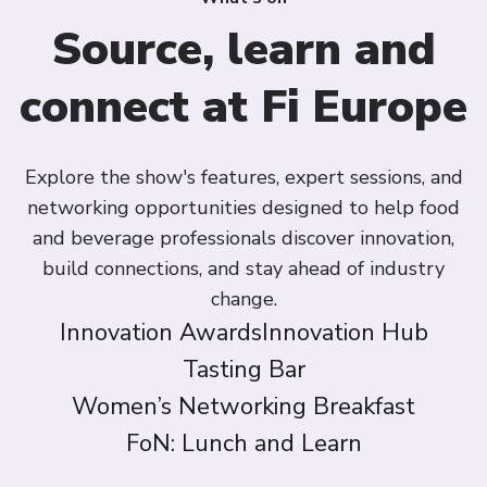
Source, learn and
connect at Fi Europe
Explore the show's features, expert sessions, and
networking opportunities designed to help food
and beverage professionals discover innovation,
build connections, and stay ahead of industry
change.
Innovation Awards
Innovation Hub
Tasting Bar
Women’s Networking Breakfast
FoN: Lunch and Learn