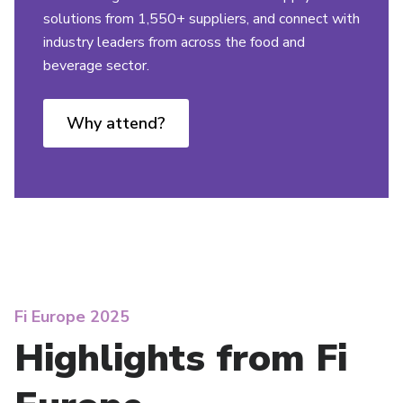
solutions from 1,550+ suppliers, and connect with
industry leaders from across the food and
beverage sector.
Why attend?
Fi Europe 2025
Highlights from Fi