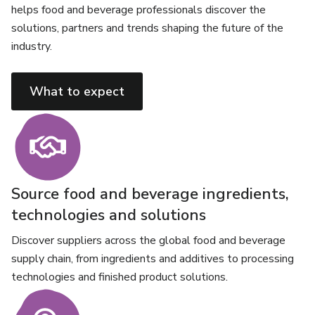
helps food and beverage professionals discover the
solutions, partners and trends shaping the future of the
industry.
What to expect
Source food and beverage ingredients,
technologies and solutions
Discover suppliers across the global food and beverage
supply chain, from ingredients and additives to processing
technologies and finished product solutions.