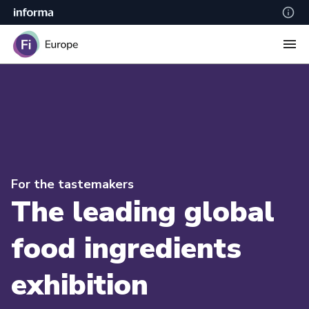
For the tastemakers
The leading global
food ingredients
exhibition