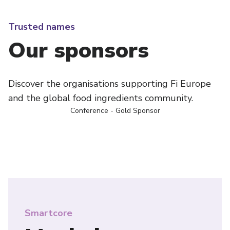
Trusted names
Our sponsors
Discover the organisations supporting Fi Europe
and the global food ingredients community.
Conference - Gold Sponsor
Smartcore