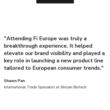
"Attending Fi Europe was truly a
"
breakthrough experience. It helped
t
elevate our brand visibility and played a
u
key role in launching a new product line
E
tailored to European consumer trends."
s
Shawn Pan
N
Ow
International Trade Specialist at Biosan Biotech