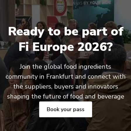
Ready to be part of
Fi Europe 2026?
Join the global food ingredients
community in Frankfurt and connect with
the suppliers, buyers and innovators
shaping the future of food and beverage
Book your pass