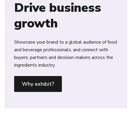
Drive business
growth
Showcase your brand to a global audience of food
and beverage professionals, and connect with
buyers, partners and decision-makers across the
ingredients industry.
Why exhibit?