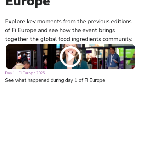
Europe
Explore key moments from the previous editions
of Fi Europe and see how the event brings
together the global food ingredients community.
Day 1 - Fi Europe 2025
Da
See what happened during day 1 of Fi Europe
Se