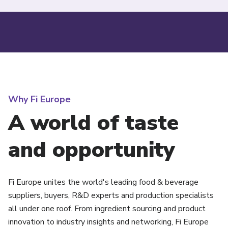
Why Fi Europe
A world of taste
and opportunity
Fi Europe unites the world's leading food & beverage
suppliers, buyers, R&D experts and production specialists
all under one roof. From ingredient sourcing and product
innovation to industry insights and networking, Fi Europe