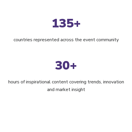
135+
countries represented across the event community
30+
hours of inspirational content covering trends, innovation
and market insight