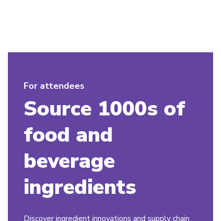
For attendees
Source 1000s of
food and
beverage
ingredients
Discover ingredient innovations and supply chain