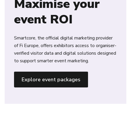
Maximise your
event ROI
Smartcore, the official digital marketing provider
of Fi Europe, offers exhibitors access to organiser-
verified visitor data and digital solutions designed
to support smarter event marketing.
Explore event packages