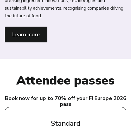
breaking ingredient innovations, technologies and
te
sustainability achievements, recognising companies driving
fr
the future of food.
re
Learn more
Attendee passes
Book now for up to 70% off your Fi Europe 2026
pass
Standard