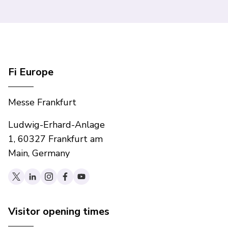
Fi Europe
Messe Frankfurt
Ludwig-Erhard-Anlage
1, 60327 Frankfurt am
Main, Germany
Visitor opening times