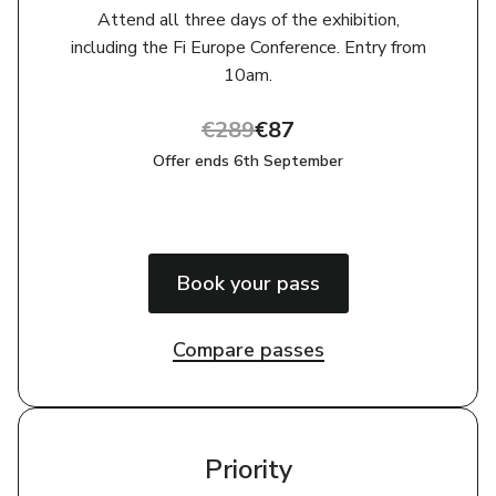
Attend all three days of the exhibition,
including the Fi Europe Conference. Entry from
10am‎‎.
€289
€87
Offer ends 6th September
Book your pass
Compare passes
Priority