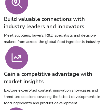
Build valuable connections with
industry leaders and innovators
Meet suppliers, buyers, R&D specialists and decision-
makers from across the global food ingredients industry.
Gain a competitive advantage with
market insights
Explore expert-led content, innovation showcases and
trend-led sessions covering the latest developments in
food ingredients and product development.